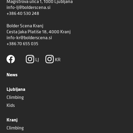
Magistrova ulica 1, 1000 Ljubljana
info-lj@bolderscena.si
+386 40 530 248
Bolder Scena Kranj
Cesta Jaka Platiše 18, 4000 Kranj
info-kr@bolderscena.si
+386 70 655 035
LJ
KR
News
Ljubljana
Climbing
Kids
Kranj
Climbing