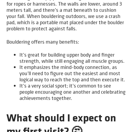
for ropes or harnesses. The walls are lower, around 3
meters tall, and there’s a mat beneath to cushion
your fall. When bouldering outdoors, we use a crash
pad, which is a portable mat placed under the boulder
problem to protect against falls.
Bouldering offers many benefits:
It’s great for building upper body and finger
strength, while still engaging all muscle groups.
It emphasizes the mind-body connection, as
you’ll need to figure out the easiest and most
logical way to reach the top and then execute it.
It’s a very social sport; it’s common to see
people encouraging one another and celebrating
achievements together.
What should I expect on
my first visit? 🤔