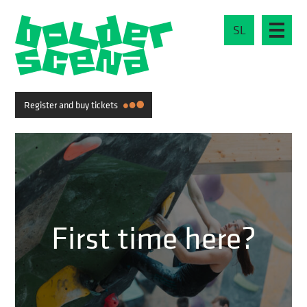
SL
Register and buy tickets
First time here?