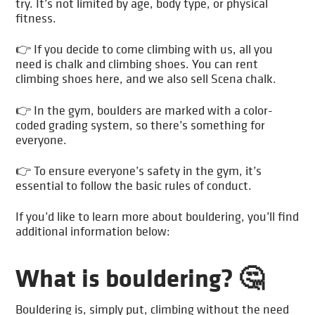
try. It’s not limited by age, body type, or physical
fitness.
👉 If you decide to come climbing with us, all you
need is chalk and climbing shoes. You can rent
climbing shoes here, and we also sell Scena chalk.
👉 In the gym, boulders are marked with a color-
coded grading system, so there’s something for
everyone.
👉 To ensure everyone’s safety in the gym, it’s
essential to follow the basic rules of conduct.
If you’d like to learn more about bouldering, you’ll find
additional information below:
What is bouldering? 🤔
Bouldering is, simply put, climbing without the need