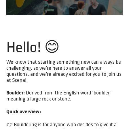
Hello! 😊
We know that starting something new can always be
challenging, so we’re here to answer all your
questions, and we’re already excited for you to join us
at Scena!
Boulder:
Derived from the English word ‘boulder,’
meaning a large rock or stone.
Quick overview:
👉 Bouldering is for anyone who decides to give it a