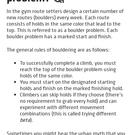
In the gym route setters design a certain number of
new routes (boulders) every week. Each route
consists of holds in the same color that lead to the
top. This is referred to as a boulder problem. Each
boulder problem has a marked start and finish.
The general rules of bouldering are as follows:
To successfully complete a climb, you must
reach the top of the boulder problem using
holds of the same color.
You must start on the designated starting
holds and finish on the marked finishing hold.
Climbers can skip holds if they choose (there’s
no requirement to grab every hold) and can
experiment with different movement
combinations (this is called trying different
beta
).
Sometimes you might hear the urban myth that you