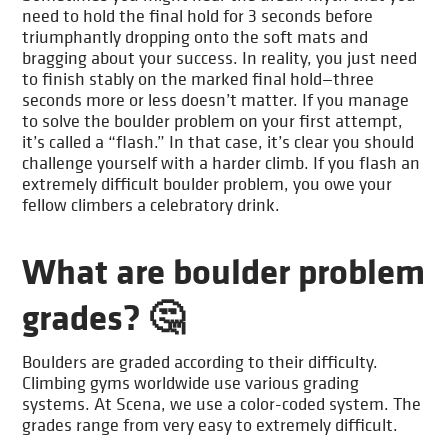
need to hold the final hold for 3 seconds before
triumphantly dropping onto the soft mats and
bragging about your success. In reality, you just need
to finish stably on the marked final hold—three
seconds more or less doesn’t matter. If you manage
to solve the boulder problem on your first attempt,
it’s called a “flash.” In that case, it’s clear you should
challenge yourself with a harder climb. If you flash an
extremely difficult boulder problem, you owe your
fellow climbers a celebratory drink.
What are boulder problem
grades? 🤔
Boulders are graded according to their difficulty.
Climbing gyms worldwide use various grading
systems. At Scena, we use a color-coded system. The
grades range from very easy to extremely difficult.