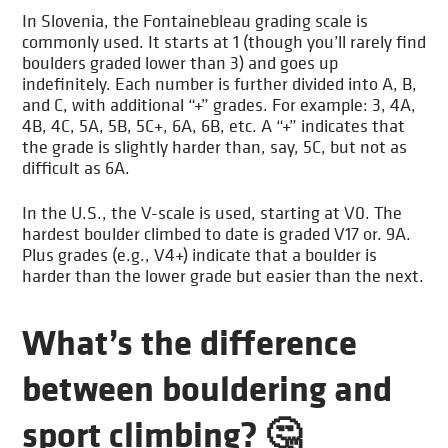
In Slovenia, the Fontainebleau grading scale is
commonly used. It starts at 1 (though you’ll rarely find
boulders graded lower than 3) and goes up
indefinitely. Each number is further divided into A, B,
and C, with additional “+” grades. For example: 3, 4A,
4B, 4C, 5A, 5B, 5C+, 6A, 6B, etc. A “+” indicates that
the grade is slightly harder than, say, 5C, but not as
difficult as 6A.
In the U.S., the V-scale is used, starting at V0. The
hardest boulder climbed to date is graded V17 or. 9A.
Plus grades (e.g., V4+) indicate that a boulder is
harder than the lower grade but easier than the next.
What’s the difference
between bouldering and
sport climbing? 🤔