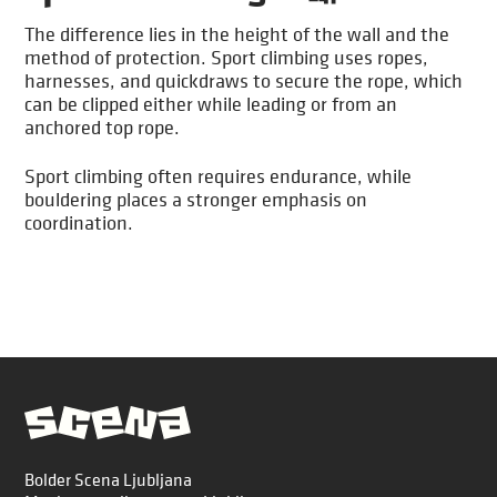
The difference lies in the height of the wall and the
method of protection. Sport climbing uses ropes,
harnesses, and quickdraws to secure the rope, which
can be clipped either while leading or from an
anchored top rope.
Sport climbing often requires endurance, while
bouldering places a stronger emphasis on
coordination.
Bolder Scena Ljubljana