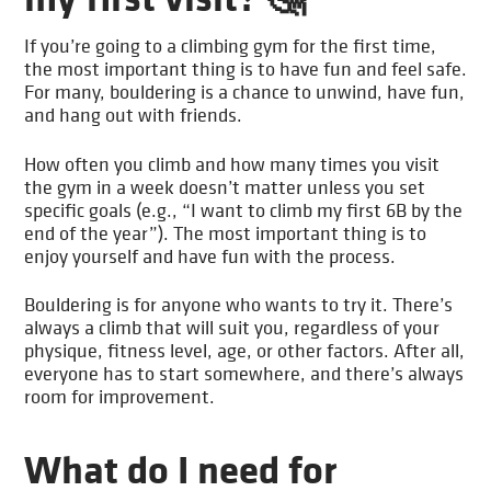
If you’re going to a climbing gym for the first time,
the most important thing is to have fun and feel safe.
For many, bouldering is a chance to unwind, have fun,
and hang out with friends.
How often you climb and how many times you visit
the gym in a week doesn’t matter unless you set
specific goals (e.g., “I want to climb my first 6B by the
end of the year”). The most important thing is to
enjoy yourself and have fun with the process.
Bouldering is for anyone who wants to try it. There’s
always a climb that will suit you, regardless of your
physique, fitness level, age, or other factors. After all,
everyone has to start somewhere, and there’s always
room for improvement.
What do I need for