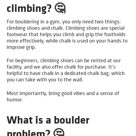
climbing? 🤔
For bouldering in a gym, you only need two things:
climbing shoes and chalk. Climbing shoes are special
footwear that helps you climb and grip the footholds
more effectively, while chalk is used on your hands to
improve grip.
For beginners, climbing shoes can be rented at our
facility, and we also offer chalk for purchase. It’s
helpful to have chalk in a dedicated chalk bag, which
you can take with you to the wall.
Most importantly, bring good vibes and a sense of
humor.
What is a boulder
problem? 🤔